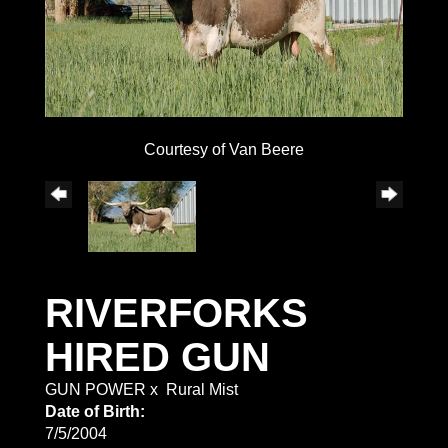
Courtesy of Van Beere
RIVERFORKS
HIRED GUN
GUN POWER
x
Rural Mist
Date of Birth:
7/5/2004