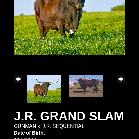
J.R. GRAND SLAM
GUNMAN
x
J.R. SEQUENTIAL
Date of Birth: