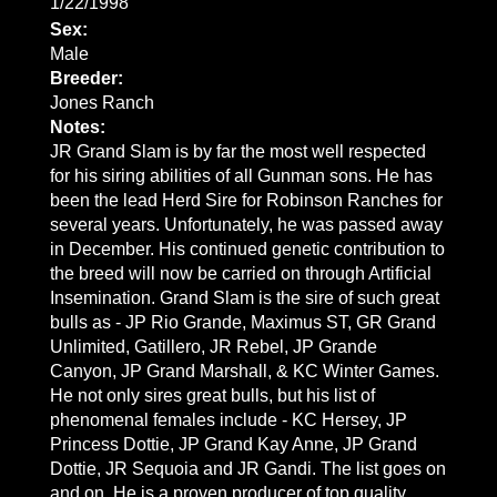
1/22/1998
Sex:
Male
Breeder:
Jones Ranch
Notes:
JR Grand Slam is by far the most well respected
for his siring abilities of all Gunman sons. He has
been the lead Herd Sire for Robinson Ranches for
several years. Unfortunately, he was passed away
in December. His continued genetic contribution to
the breed will now be carried on through Artificial
Insemination. Grand Slam is the sire of such great
bulls as - JP Rio Grande, Maximus ST, GR Grand
Unlimited, Gatillero, JR Rebel, JP Grande
Canyon, JP Grand Marshall, & KC Winter Games.
He not only sires great bulls, but his list of
phenomenal females include - KC Hersey, JP
Princess Dottie, JP Grand Kay Anne, JP Grand
Dottie, JR Sequoia and JR Gandi. The list goes on
and on. He is a proven producer of top quality