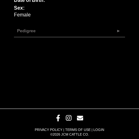
Date of Birth:
Sex:
Female
Pedigree
PRIVACY POLICY
TERMS OF USE
LOGIN
©2026 JCM CATTLE CO.