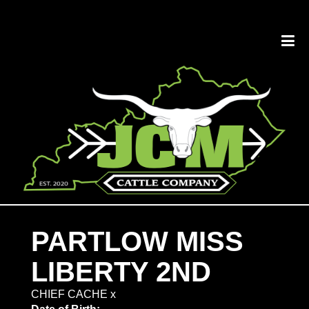
PARTLOW MISS
LIBERTY 2ND
CHIEF CACHE
x