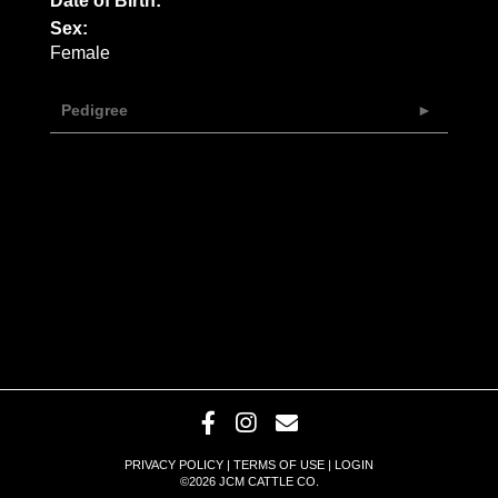
Date of Birth:
Sex:
Female
Pedigree
PRIVACY POLICY
TERMS OF USE
LOGIN
©2026 JCM CATTLE CO.