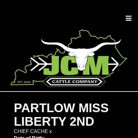
PARTLOW MISS
LIBERTY 2ND
CHIEF CACHE
x