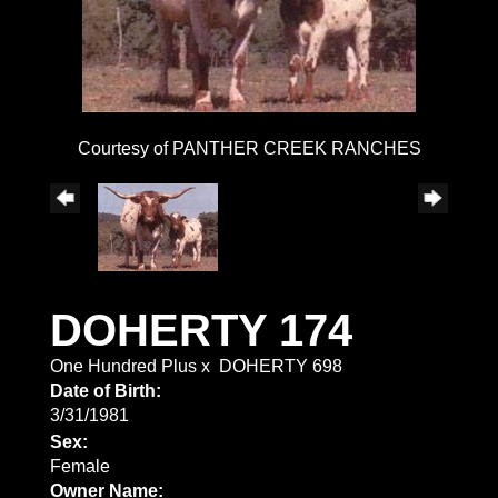
Courtesy of PANTHER CREEK RANCHES
DOHERTY 174
One Hundred Plus
x
DOHERTY 698
Date of Birth:
3/31/1981
Sex:
Female
Owner Name: