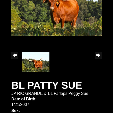
BL PATTY SUE
JP RIO GRANDE
x
BL Farlaps Peggy Sue
Date of Birth:
1/21/2007
Sex: