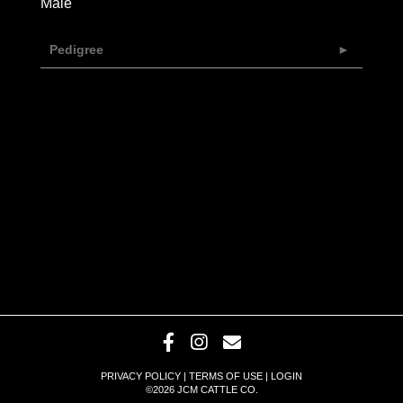
Male
Pedigree
PRIVACY POLICY
TERMS OF USE
LOGIN
©2026 JCM CATTLE CO.