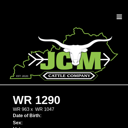
WR 1290
WR 963
x
WR 1047
Date of Birth:
Sex: