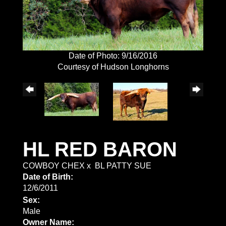
Date of Photo: 9/16/2016
Courtesy of Hudson Longhorns
HL RED BARON
COWBOY CHEX
x
BL PATTY SUE
Date of Birth:
12/6/2011
Sex:
Male
Owner Name: