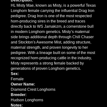
Description:
HL Misty Mae, known as Misty, is a powerful Texas
Longhorn female carrying the influential Drag Iron
pedigree. Drag Iron is one of the most respected
horn-producing sires in the breed and traces
directly back to WS Jamakizm, a cornerstone bull
in modern Longhorn genetics. Misty’s maternal
side brings additional depth through Chill Chaser
and Stockton's Awesome Mist, adding structure,
maternal strength, and proven longevity to her
pedigree. With a lineage built on some of the most
recognized horn-producing cattle in the industry,
Misty represents a strong female backed by
generations of proven Longhorn genetics.
Sex:
Female
Owner Name:
Diamond Crest Longhorns
Breeder:
Hudson Longhorns
Notes: