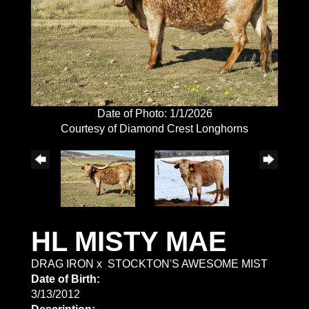
Date of Photo: 1/1/2026
Courtesy of Diamond Crest Longhorns
HL MISTY MAE
DRAG IRON
x
STOCKTON'S AWESOME MIST
Date of Birth:
3/13/2012