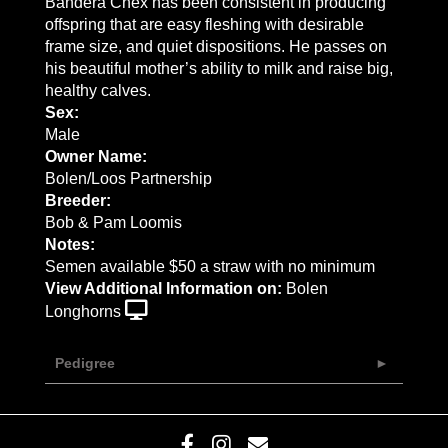
Bandera Chex has been consistent in producing
offspring that are easy fleshing with desirable
frame size, and quiet dispositions. He passes on
his beautiful mother’s ability to milk and raise big,
healthy calves.
Sex:
Male
Owner Name:
Bolen/Loos Partnership
Breeder:
Bob & Pam Loomis
Notes:
Semen available $50 a straw with no minimum
View Additional Information on:
Bolen
Longhorns
Pedigree