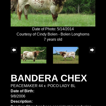
Date of Photo: 5/14/2014
Courtesy of Cindy Bolen - Bolen Longhorns
7 years old
BANDERA CHEX
PEACEMAKER 44
x
POCO LADY BL
Date of Birth:
9/8/2006
Description: