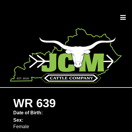
WR 639
Date of Birth:
Sex:
Female