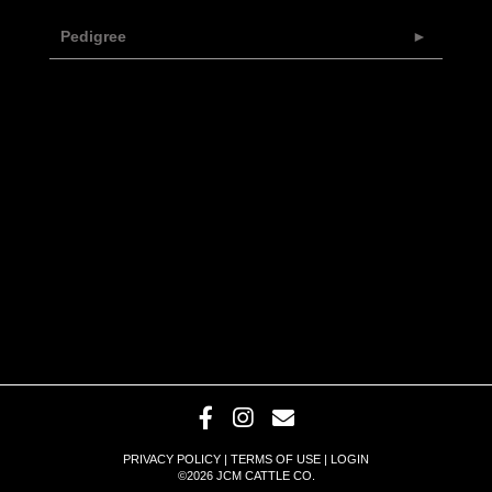
Pedigree
PRIVACY POLICY
TERMS OF USE
LOGIN
©2026 JCM CATTLE CO.