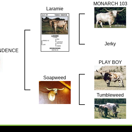
MONARCH 103
Laramie
Jerky
NDENCE
PLAY BOY
Soapweed
Tumbleweed