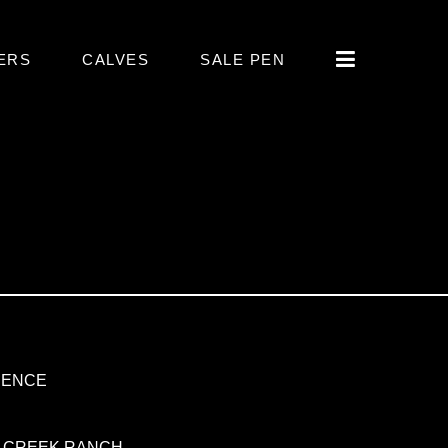
ERS
CALVES
SALE PEN
DENCE
 CREEK RANCH