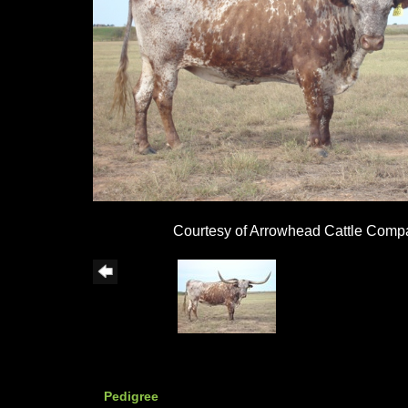
Courtesy of Arrowhead Cattle Comp
Pedigree