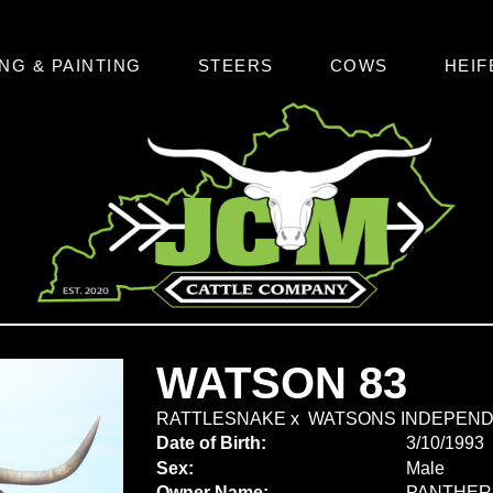
NG & PAINTING
STEERS
COWS
HEIF
WATSON 83
RATTLESNAKE
x
WATSONS INDEPEN
Date of Birth:
3/10/1993
Sex:
Male
Owner Name:
PANTHER