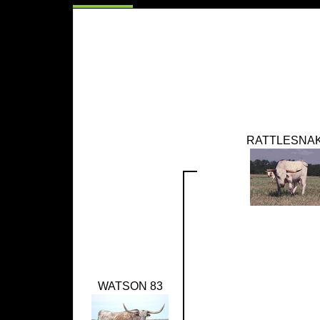
RATTLESNA
WATSON 83