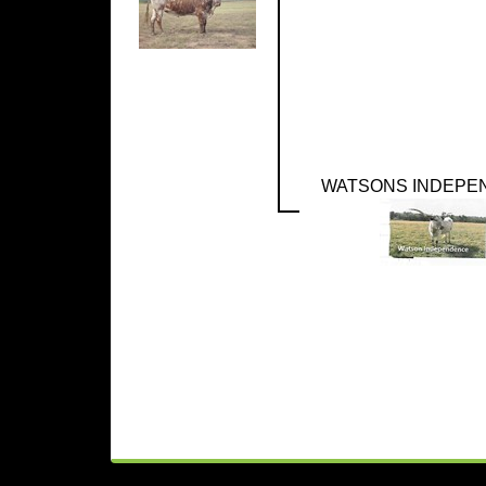
WATSONS INDEPE