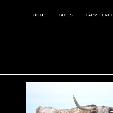
HOME
BULLS
FARM FENCI