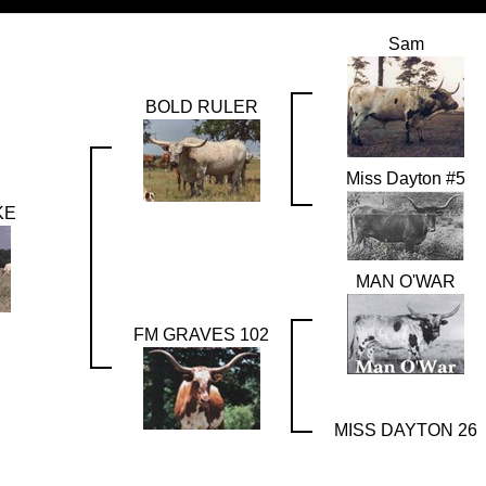
Sam
BOLD RULER
Miss Dayton #5
KE
MAN O'WAR
FM GRAVES 102
MISS DAYTON 26