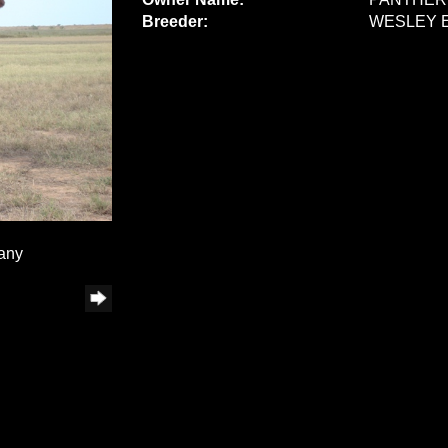
Breeder:
WESLEY 
any