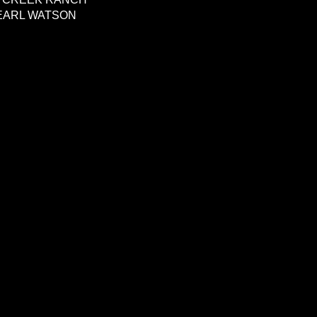
EARL WATSON