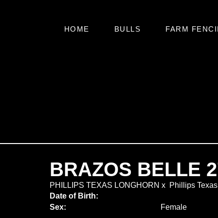
HOME
BULLS
FARM FENCI
BRAZOS BELLE 2
PHILLIPS TEXAS LONGHORN
x
Phillips Texa
Date of Birth:
Sex:
Female