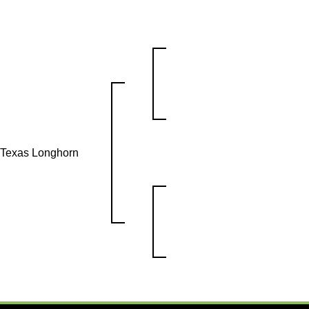
s Texas Longhorn