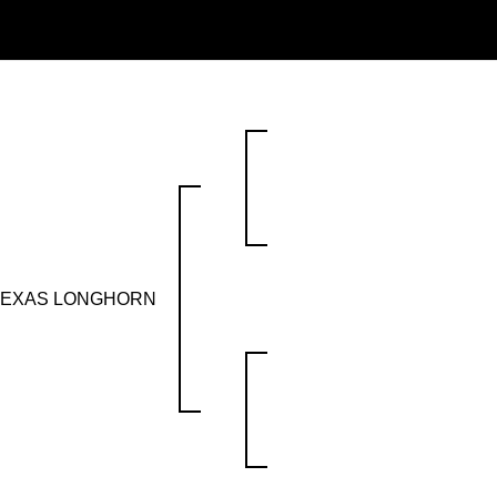
 TEXAS LONGHORN