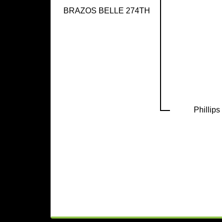
BRAZOS BELLE 274TH
Phillip