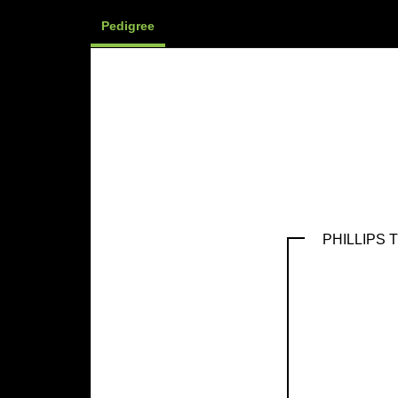
Pedigree
PHILLIPS