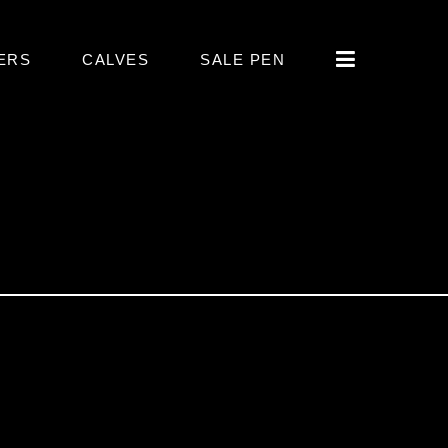
ERS
CALVES
SALE PEN