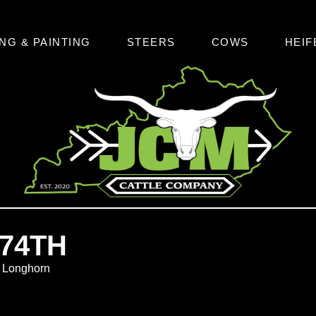
NG & PAINTING
STEERS
COWS
HEIF
74TH
s Longhorn