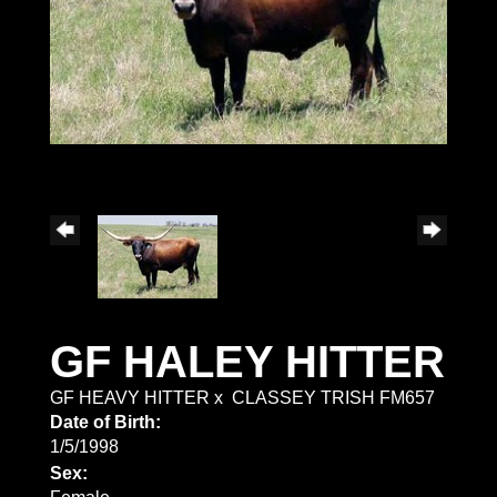
GF HALEY HITTER
GF HEAVY HITTER
x
CLASSEY TRISH FM657
Date of Birth:
1/5/1998
Sex: