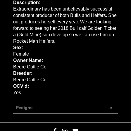
Description:
Extraordinary has been unbelievably successful
consistent producer of both Bulls and Heifers. She
out produces herself every year. We are looking
forward to seeing her 2018 Bull calf Golden Ticket
a (Gold Mine) son develop so we can use him on
Rocket Man Heifers.
Sex:
Female
Owner Name:
Beere Cattle Co.
Breeder:
Beere Cattle Co.
OCV'd:
Yes
Pedigree