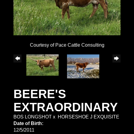
Courtesy of Pace Cattle Consulting
BEERE'S
EXTRAORDINARY
BOS LONGSHOT
x
HORSESHOE J EXQUISITE
Date of Birth:
12/5/2011