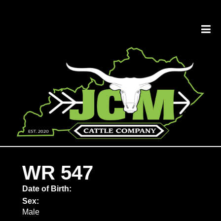
WR 547
Date of Birth:
Sex:
Male