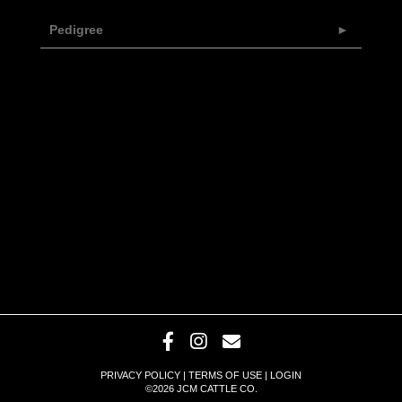
Pedigree
PRIVACY POLICY
TERMS OF USE
LOGIN
©2026 JCM CATTLE CO.