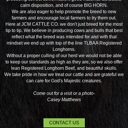
calm disposition, and of course BIG HORN.
We are also eager to help promote the breed to new
farmers and encourage local farmers to try them out.
Here at JCM CATTLE CO. we don't just breed for the most
tip to tip. We believe in producing cows and bulls that best
reflect what the breed was intended for and with that
mindset we end up with top of the line TLBAA Registered
Longhorns.
Without a proper culling of our herd we would not be able
to keep our standards as high as they are, so we also offer
lean Registered Longhorn Beef, and beautiful skulls.
We take pride in how we treat our cattle and are grateful we
can care for God's Majestic creatures.
Come out for a visit or a photo-
Casey Matthews
CONTACT US