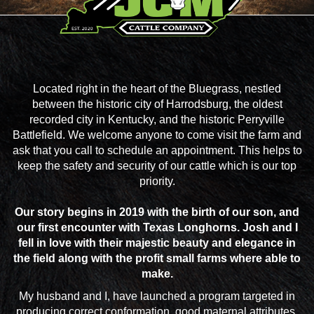
Located right in the heart of the Bluegrass, nestled
between the historic city of Harrodsburg, the oldest
recorded city in Kentucky, and the historic Perryville
Battlefield. We welcome anyone to come visit the farm and
ask that you call to schedule an appointment. This helps to
keep the safety and security of our cattle which is our top
priority.
Our story begins in 2019 with the birth of our son, and
our first encounter with Texas Longhorns. Josh and I
fell in love with their majestic beauty and elegance in
the field along with the profit small farms where able to
make.
My husband and I, have launched a program targeted in
producing correct conformation, good maternal attributes,