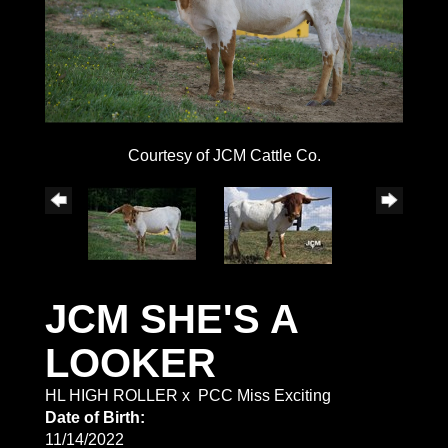
Courtesy of JCM Cattle Co.
JCM SHE'S A
LOOKER
HL HIGH ROLLER
x
PCC Miss Exciting
Date of Birth:
11/14/2022